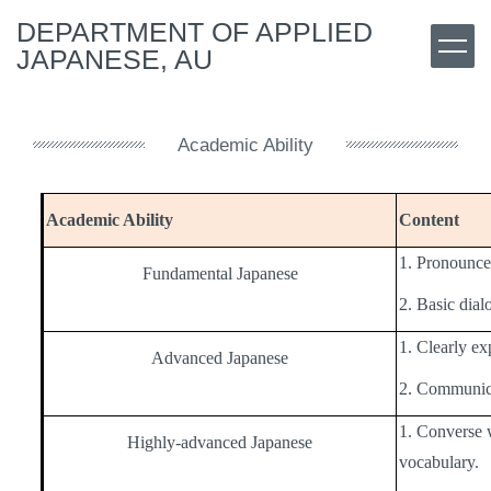
Jump
DEPARTMENT OF APPLIED
to
JAPANESE, AU
the
main
content
block
Academic Ability
Academic Ability
Content
1. Pronounce 
Fundamental Japanese
2. Basic dia
1. Clearly ex
Advanced Japanese
2. Communicat
1. Converse 
Highly-advanced Japanese
vocabulary.