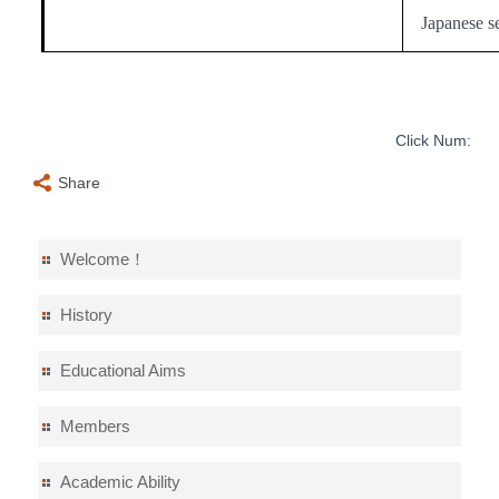
Japanese s
Click Num:
Share
Welcome！
History
Educational Aims
Members
Academic Ability