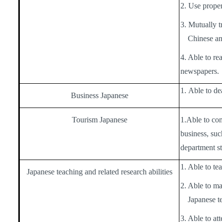
2. Use proper
3. Mutually t
Chinese an
4. Able to r
newspapers.
1.
Able to dea
Business Japanese
Tourism Japanese
1.
Able to co
business, suc
department st
1. Able to te
Japanese teaching and related research abilities
2. Able to ma
Japanese te
3. Able to at