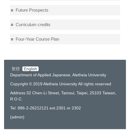
Future Prospects
Curriculum credits
Four-Year Course Plan
繁體
English
Department of Applied Japanese, Aletheia University
Copyright © 2019 Aletheia University All rights reserved
Address:32 Chen-Li Street, Tamsui, Taipei, 25103 Taiwan,
R.O.C.
Tel: 886-2-26212121 ext.2301 or 2302
(
admin
)