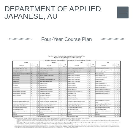
Jump
DEPARTMENT OF APPLIED
to
JAPANESE, AU
the
main
content
block
Four-Year Course Plan