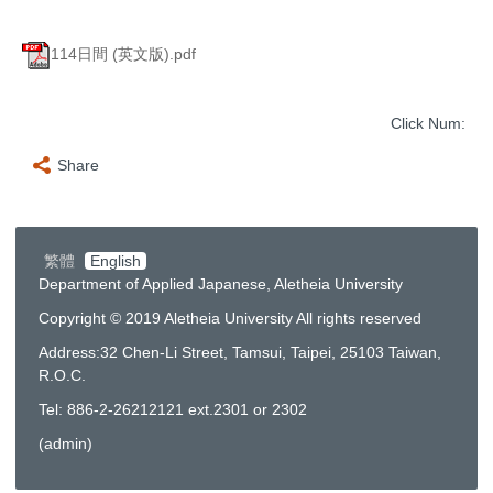
114日間 (英文版).pdf
Click Num:
Share
繁體
English
Department of Applied Japanese, Aletheia University
Copyright © 2019 Aletheia University All rights reserved
Address:32 Chen-Li Street, Tamsui, Taipei, 25103 Taiwan,
R.O.C.
Tel: 886-2-26212121 ext.2301 or 2302
(
admin
)